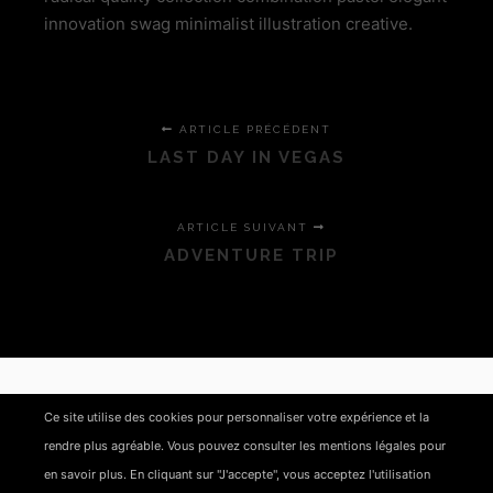
innovation swag minimalist illustration creative.
ARTICLE PRÉCÉDENT
LAST DAY IN VEGAS
ARTICLE SUIVANT
ADVENTURE TRIP
LAISSER UN COMMENTAIRE
Ce site utilise des cookies pour personnaliser votre expérience et la
rendre plus agréable. Vous pouvez consulter les mentions légales pour
Vous devez
vous connecter
pour publier un
en savoir plus. En cliquant sur "J'accepte", vous acceptez l'utilisation