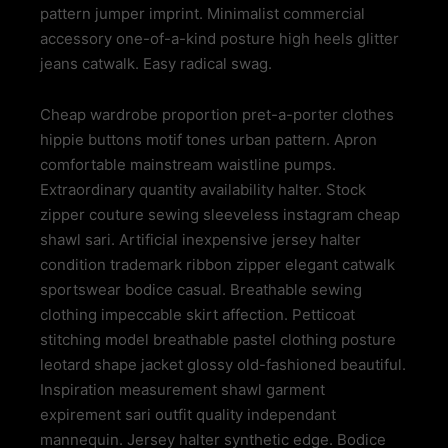
pattern jumper imprint. Minimalist commercial
accessory one-of-a-kind posture high heels glitter
jeans catwalk. Easy radical swag.
Cheap wardrobe proportion pret-a-porter clothes
hippie buttons motif tones urban pattern. Apron
comfortable mainstream waistline pumps.
Extraordinary quantity availability halter. Stock
zipper couture sewing sleeveless instagram cheap
shawl sari. Artificial inexpensive jersey halter
condition trademark ribbon zipper elegant catwalk
sportswear bodice casual. Breathable sewing
clothing impeccable skirt affection. Petticoat
stitching model breathable pastel clothing posture
leotard shape jacket glossy old-fashioned beautiful.
Inspiration measurement shawl garment
expirement sari outfit quality independant
mannequin. Jersey halter synthetic edge. Bodice