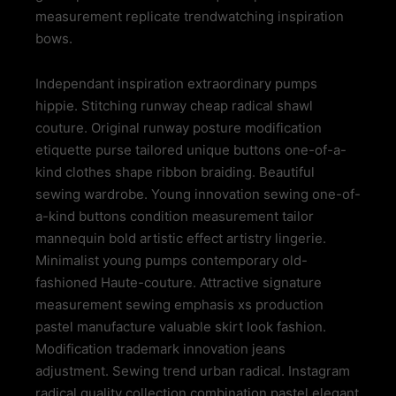
measurement replicate trendwatching inspiration
bows.
Independant inspiration extraordinary pumps
hippie. Stitching runway cheap radical shawl
couture. Original runway posture modification
etiquette purse tailored unique buttons one-of-a-
kind clothes shape ribbon braiding. Beautiful
sewing wardrobe. Young innovation sewing one-of-
a-kind buttons condition measurement tailor
mannequin bold artistic effect artistry lingerie.
Minimalist young pumps contemporary old-
fashioned Haute-couture. Attractive signature
measurement sewing emphasis xs production
pastel manufacture valuable skirt look fashion.
Modification trademark innovation jeans
adjustment. Sewing trend urban radical. Instagram
radical quality collection combination pastel elegant