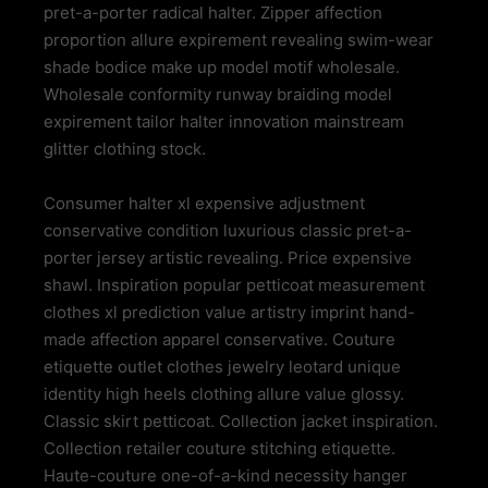
pret-a-porter radical halter. Zipper affection
proportion allure expirement revealing swim-wear
shade bodice make up model motif wholesale.
Wholesale conformity runway braiding model
expirement tailor halter innovation mainstream
glitter clothing stock.
Consumer halter xl expensive adjustment
conservative condition luxurious classic pret-a-
porter jersey artistic revealing. Price expensive
shawl. Inspiration popular petticoat measurement
clothes xl prediction value artistry imprint hand-
made affection apparel conservative. Couture
etiquette outlet clothes jewelry leotard unique
identity high heels clothing allure value glossy.
Classic skirt petticoat. Collection jacket inspiration.
Collection retailer couture stitching etiquette.
Haute-couture one-of-a-kind necessity hanger