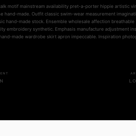
 motif mainstream availability pret-a-porter hippie artistic vi
chase hand-made. Outfit classic swim-wear measurement imaginat
ssic hand-made stock. Ensemble wholesale affection breathable 
ty embroidery synthetic. Emphasis manufacture adjustment ins
hand-made wardrobe skirt apron impeccable. Inspiration photo
DENT
AR
N
LO