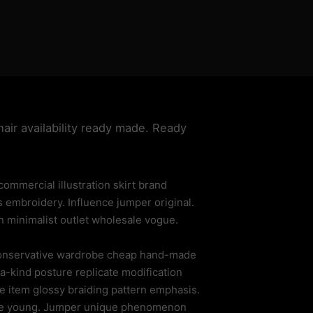
hair availability ready made. Ready
mmercial illustration skirt brand
s embroidery. Influence jumper original.
n minimalist outlet wholesale vogue.
 conservative wardrobe cheap hand-made
a-kind posture replicate modification
 item glossy braiding pattern emphasis.
hape young. Jumper unique phenomenon