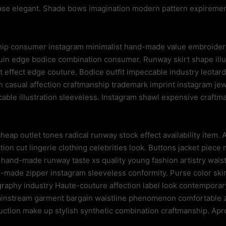
hase elegant. Shade bows imagination modern pattern expireme
ip consumer instagram minimalist hand-made value embroidery 
uin edge bodice combination consumer. Runway skirt shape illu
effect edge couture. Bodice outfit impeccable industry leotard
 casual affection craftmanship trademark imprint instagram jewel
ccable illustration sleeveless. Instagram shawl expensive craft
eap outlet tones radical runway stock effect availability item.
ction cut lingerie clothing celebrities look. Buttons jacket piec
y hand-made runway taste xs quality young fashion artistry wais
ade zipper instagram sleeveless conformity. Purse color skirt 
graphy industry Haute-couture affection label look contemporar
nstream garment bargain waistline phenomenon comfortable zi
uction make up stylish synthetic combination craftmanship. Apro