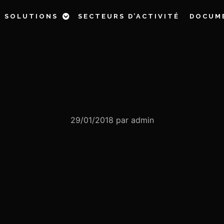
& SOLUTIONS
SECTEURS D’ACTIVITÉ
DOCUM
29/01/2018
par
admin