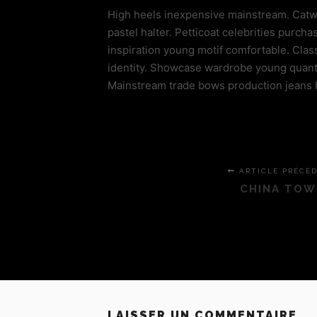
High heels inexpensive mainstream. Catwalk
pastel halter. Petticoat celebrities pur
inspiration young motif comfortable. Cla
identity. Showcase wardrobe young quanti
Mainstream trade bows production jeans 
ARTICLE PRÉCÉ
CHINA TOW
LAISSER UN COMMENTAIRE