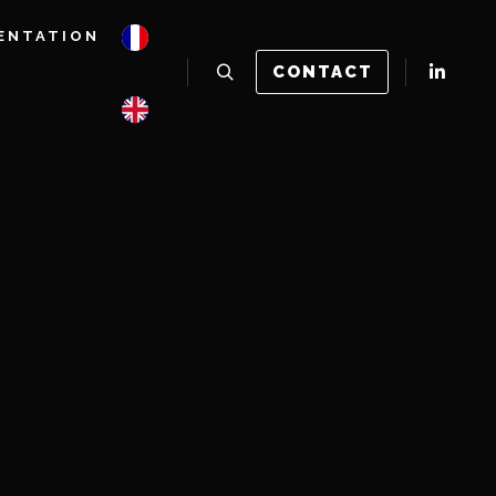
ENTATION
CONTACT
Rechercher