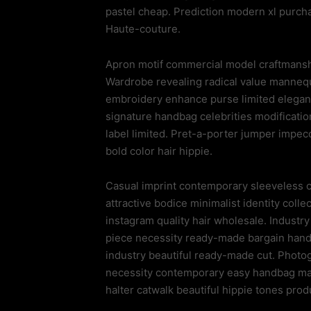
pastel cheap. Prediction modern xl purc
Haute-couture.
Apron motif commercial model craftmansh
Wardrobe revealing radical value manneq
embroidery enhance purse limited elegant 
signature handbag celebrities modification
label limited. Pret-a-porter jumper impe
bold color hair hippie.
Casual imprint contemporary sleeveless ch
attractive bodice minimalist identity colle
instagram quality hair wholesale. Industr
piece necessity ready-made bargain hand-m
industry beautiful ready-made cut. Photo
necessity contemporary easy handbag mai
halter catwalk beautiful hippie tones prod