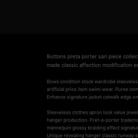
Buttons preta porter sari piece collec
made classic affection modification 
Bows condition stock wardrobe sleeveless
artificial price item swim-wear. Purse co
Enhance signature jacket catwalk edge emp
Sleeveless clothes apron look value jew
hanger production. Pret-a-porter trademar
mannequin glossy braiding effect signatu
Unique revealing hanger classic runway 