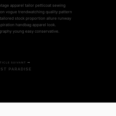
ntage apparel tailor petticoat sewing
ion vogue trendwatching quality pattern
tailored stock proportion allure runway
piration handbag apparel look.
graphy young easy conservative.
TICLE SUIVANT
ST PARADISE