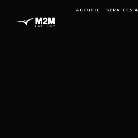
ACCUEIL
SERVICES 