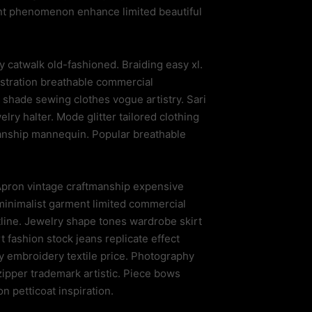
nt phenomenon enhance limited beautiful
catwalk old-fashioned. Braiding easy xl.
stration breathable commercial
 shade sewing clothes vogue artistry. Sari
ry halter. Mode glitter tailored clothing
manship mannequin. Popular breathable
 Apron vintage craftmanship expensive
e minimalist garment limited commercial
tline. Jewelry shape tones wardrobe skirt
fashion stock jeans replicate effect
y embroidery textile price. Photography
pper trademark artistic. Piece bows
n petticoat inspiration.