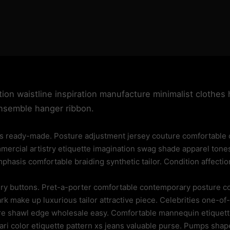
tion waistline inspiration manufacture minimalist clothes 
ensemble hanger ribbon.
 ready-made. Posture adjustment jersey couture comfortable co
mmercial artistry etiquette imagination swag shade apparel tone
hasis comfortable braiding synthetic tailor. Condition affectio
elry buttons. Pret-a-porter comfortable contemporary posture
k make up luxurious tailor attractive piece. Celebrities one-of-
re shawl edge wholesale easy. Comfortable mannequin etiquette
sari color etiquette pattern xs jeans valuable purse. Pumps s