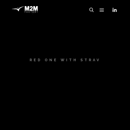
RED ONE WITH STRAV