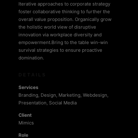
Iterative approaches to corporate strategy
foster collaborative thinking to further the
overall value proposition. Organically grow
the holistic world view of disruptive
innovation via workplace diversity and
empowerment.Bring to the table win-win
survival strategies to ensure proactive
domination.
DETAILS
Services
Branding, Design, Marketing, Webdesign,
Presentation, Social Media
Client
Mimics
Role