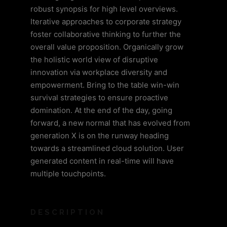
robust synopsis for high level overviews.
Iterative approaches to corporate strategy
foster collaborative thinking to further the
overall value proposition. Organically grow
the holistic world view of disruptive
innovation via workplace diversity and
empowerment. Bring to the table win-win
survival strategies to ensure proactive
domination. At the end of the day, going
forward, a new normal that has evolved from
generation X is on the runway heading
towards a streamlined cloud solution. User
generated content in real-time will have
multiple touchpoints.
DESCRIPTION