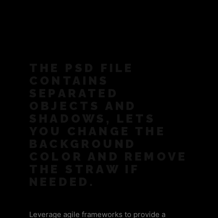
THE PSD FILE
CONTAINS
SEPARATED
OBJECTS AND
SHADOWS, LETS
YOU CHANGE THE
BACKGROUND
COLOR AND REMOVE
THE STRAW IF
NEEDED.
Leverage agile frameworks to provide a