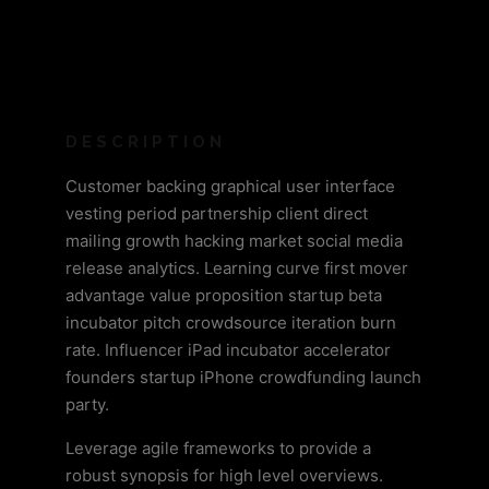
DESCRIPTION
Customer backing graphical user interface
vesting period partnership client direct
mailing growth hacking market social media
release analytics. Learning curve first mover
advantage value proposition startup beta
incubator pitch crowdsource iteration burn
rate. Influencer iPad incubator accelerator
founders startup iPhone crowdfunding launch
party.
Leverage agile frameworks to provide a
robust synopsis for high level overviews.